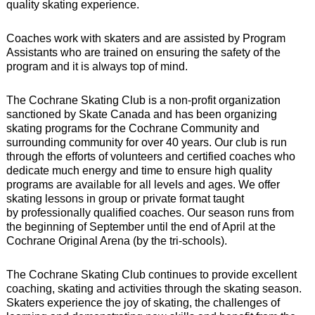
quality skating experience.
Coaches work with skaters and are assisted by Program
Assistants who are trained on ensuring the safety of the
program and it is always top of mind.
The Cochrane Skating Club is a non-profit organization
sanctioned by Skate Canada and has been organizing
skating programs for the Cochrane Community and
surrounding community for over 40 years. Our club is run
through the efforts of volunteers and
certified coaches
who
dedicate much energy and time to ensure high quality
programs are available for all levels and ages. We offer
skating lessons in group or private format taught
by
professionally qualified coaches
. Our season runs from
the beginning of September until the end of April at the
Cochrane Original Arena (by the tri-schools).
The Cochrane Skating Club continues to provide excellent
coaching, skating and activities through the skating season.
Skaters experience the joy of skating, the challenges of