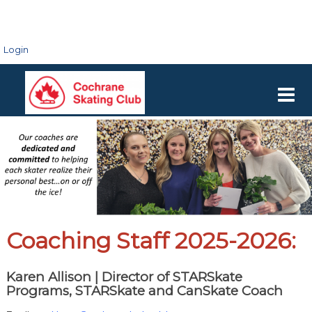
Login
Coaching Staff 2025-2026:
Karen Allison |
Director of STARSkate
Programs, STARSkate and CanSkate Coach