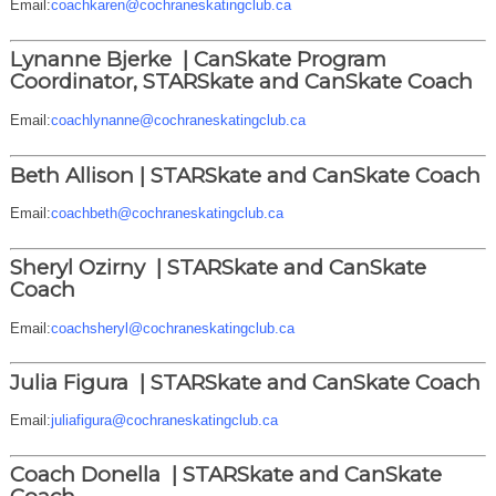
Email:
coachkaren@cochraneskatingclub.ca
Lynanne Bjerke |
CanSkate Program
Coordinator, STARSkate and CanSkate Coach
Email:
coachlynanne@cochraneskatingclub.ca
Beth Allison |
STARSkate and CanSkate Coach
Email:
coachbeth@cochraneskatingclub.ca
Sheryl Ozirny |
STARSkate and CanSkate
Coach
Email:
coachsheryl@cochraneskatingclub.ca
Julia Figura |
STARSkate and CanSkate Coach
Email:
juliafigura@cochraneskatingclub.ca
Coach Donella |
STARSkate and CanSkate