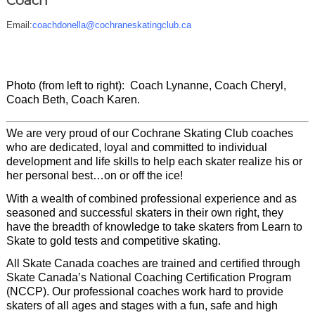
Coach
Email:
coachdonella@cochraneskatingclub.ca
Photo (from left to right): Coach Lynanne, Coach Cheryl,
Coach Beth, Coach Karen.
We are very proud of our Cochrane Skating Club coaches
who are dedicated, loyal and committed to individual
development and life skills to help each skater realize his or
her personal best…on or off the ice!
With a wealth of combined professional experience and as
seasoned and successful skaters in their own right, they
have the breadth of knowledge to take skaters from Learn to
Skate to gold tests and competitive skating.
All Skate Canada coaches are trained and certified through
Skate Canada’s National Coaching Certification Program
(NCCP)
. Our professional coaches work hard to provide
skaters of all ages and stages with a fun, safe and high