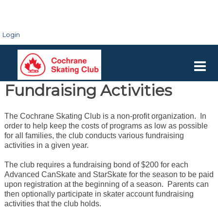
Login
Fundraising Activities
The Cochrane Skating Club is a non-profit organization. In
order to help keep the costs of programs as low as possible
for all families, the club conducts various fundraising
activities in a given year.
The club requires a fundraising bond of $200 for each
Advanced CanSkate and StarSkate for the season to be paid
upon registration at the beginning of a season. Parents can
then optionally participate in skater account fundraising
activities that the club holds.