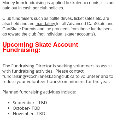
Money from fundraising is applied to skater accounts, it is not
paid out in cash per club policies.
Club fundraisers such as bottle drives, ticket sales etc. are
also held and are
mandatory
for all Advanced CanSkate and
CanSkate Parents and the proceeds from these fundraisers
go toward the club (not individual skater accounts).
Upcoming Skate Account
Fundraising:
The Fundraising Director is seeking volunteers to assist
with fundraising activities. Please contact
fundraising@cochraneskatingclub.ca to volunteer and to
reduce your volunteer hours/commitment for the year.
Planned fundraising activities include:
September - TBD
October- TBD
November- TBD