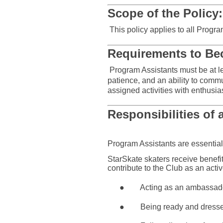
Scope of the Policy:
This policy applies to all Prog
Requirements to Be
Program Assistants must be at le
patience, and an ability to comm
assigned activities with enthusia
Responsibilities of 
Program Assistants are essential
StarSkate skaters receive benefit 
contribute to the Club as an acti
●
Acting as an ambassado
●
Being ready and dressed