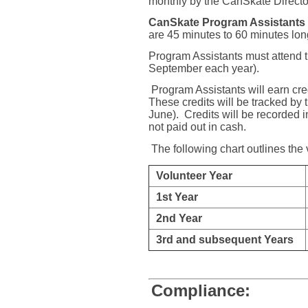
monthly by the CanSkate Directo
CanSkate Program Assistants
are 45 minutes to 60 minutes lo
Program Assistants must attend th
September each year).
Program Assistants will earn cred
These credits will be tracked by
June).
Credits will be recorded in
not paid out in cash.
The following chart outlines the
Volunteer Year
1st Year
2nd Year
3rd and subsequent Years
Compliance: