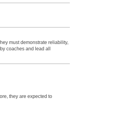
hey must demonstrate reliability,
 by coaches and lead all
ore, they are expected to