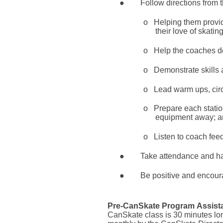
●
Follow directions from 
o
Helping them provid
their love of skating
o
Help the coaches de
o
Demonstrate skills 
o
Lead warm ups, circu
o
Prepare each statio
equipment away; a
o
Listen to coach fee
●
Take attendance and han
●
Be positive and encourag
Pre-CanSkate Program
Assist
CanSkate class is 30 minutes lo