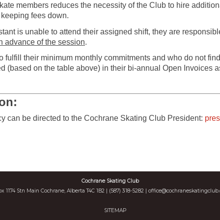
rSkate members reduces the necessity of the Club to hire additio
o keeping fees down.
tant is unable to attend their assigned shift, they are responsib
in advance of the session
.
fulfill their minimum monthly commitments and who do not find
d (based on the table above) in their bi-annual Open Invoices 
ion:
icy can be directed to the Cochrane Skating Club President:
pre
Cochrane Skating Club
ox 1174 Stn Main Cochrane, Alberta T4C 1B2 | (587) 318-5282 |
office@cochraneskatingclub.
SITEMAP