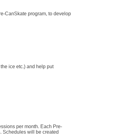
 Pre-CanSkate program, to develop
the ice etc.) and help put
sessions per month. Each Pre-
. Schedules will be created