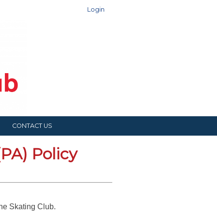
Login
CONTACT US
PA) Policy
rane Skating Club.