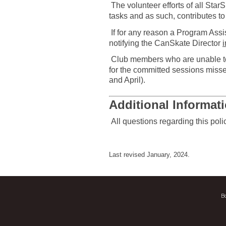
The volunteer efforts of all Sta
tasks and as such, contributes t
If for any reason a Program Assis
notifying the CanSkate Director
Club members who are unable to 
for the committed sessions misse
and April).
Additional Informat
All questions regarding this pol
Last revised January, 2024.
B