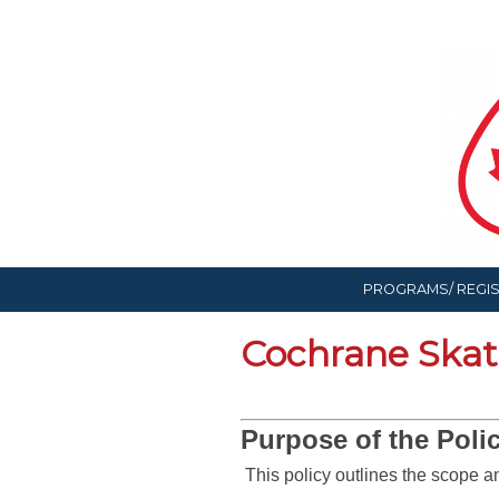
PROGRAMS/ REGI
Cochrane Skati
Purpose of the Polic
This policy outlines the scope 