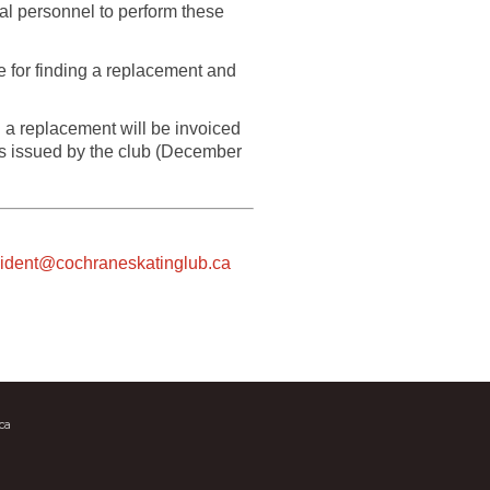
nal personnel to perform these
le for finding a replacement and
 a replacement will be invoiced
as issued by the club (December
sident@cochraneskatinglub.ca
ca