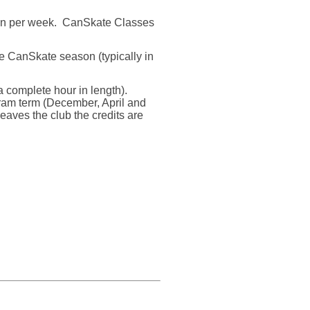
on per week.
CanSkate Classes
the CanSkate season (typically in
a complete hour in length).
gram term (December, April and
 leaves the club the credits are