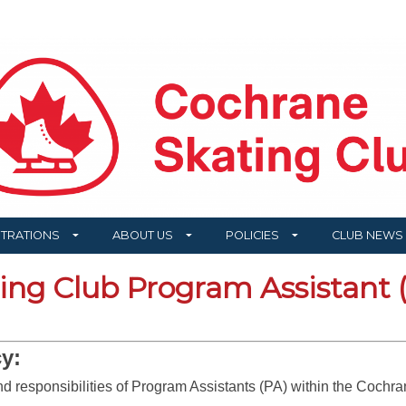
STRATIONS
ABOUT US
POLICIES
CLUB NEWS
ng Club Program Assistant (
y:
and responsibilities of Program Assistants (PA) within the Coch