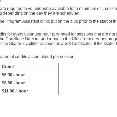
r.
are required to volunteer/be available for a minimum of 1 sessi
ng depending on the day they are scheduled.
e Program Assistant clinic put on the club prior to the start of 
its for every volunteer hour (pro-rated for sessions that are not 
 the CanSkate Director and report to the Club Treasurer per pro
 the Skater’s Uplifter account as a Gift Certificate.
If the skater
 value of credits accumulated per session:
Credit
$6.00 / hour
$8.50 / hour
$11.00 / hour