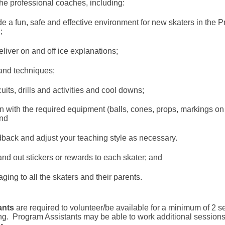
the professional coaches, including:
e a fun, safe and effective environment for new skaters in the
;
liver on and off ice explanations;
and techniques;
its, drills and activities and cool downs;
n with the required equipment (balls, cones, props, markings on 
nd
dback and adjust your teaching style as necessary.
d out stickers or rewards to each skater; and
ing to all the skaters and their parents.
ants
are required to volunteer/be available for a minimum of 2 
ng.
Program Assistants may be able to work additional sessions