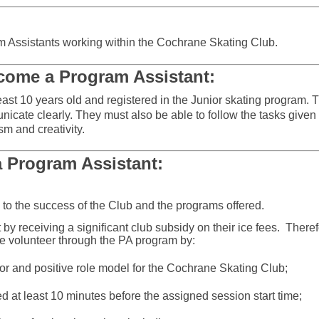
ram Assistants working within the Cochrane Skating Club.
come a Program Assistant:
ast 10 years old and registered in the Junior skating program.
T
unicate clearly.
They must also be able to follow the tasks given
sm and creativity.
a Program Assistant:
 to the success of the Club and the programs offered.
by receiving a significant club subsidy on their ice fees.
Theref
ve volunteer through the PA program by:
r and positive role model for the Cochrane Skating Club;
 at least 10 minutes before the assigned session start time;